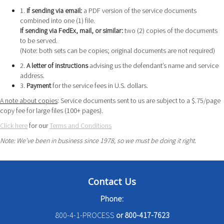
1.
If sending via email:
a PDF version of the service documents
combined into one (1) file.
If sending via FedEx, mail, or similar:
two (2) copies of the documents
to be served.
(Note: both sets can be copies; original documents are not required)
2.
A letter of instructions
advising us the defendant’s name and service
address.
3.
Payment
for the service fees in U.S. dollars.
A note about copies
: Service documents sent to us are subject to a $.75/page
copy fee for large files (100+ pages).
Click here
for our
Terms and Conditions
Note: We’ve been in business since 1978, so we must be doing it right.
Contact Us
Phone:
800-4-1-PROCESS
or
800-417-7623