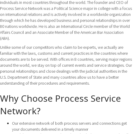
individuals in most countries throughout the world. The founder and CEO of
Process Service Network was a Political Science major in college with a focus
on international relations and is actively involved in a worldwide organization
through which he has developed business and personal relationships in over
80 nations worldwide. He is also an International Circle member of the World
Affairs Council and an Associate Member of the American Bar Association
(ABA).
Unlike some of our competitors who claim to be experts, we actually are
familiar with the laws, customs and current practices in the countries where
documents are to be served. With offices in 8 countries, serving major regions
around the world, we stay on top of current events and service strategies. Our
personal relationships and close dealings with the judicial authorities in the
U.S. Department of State and many countries allow us to have a better
understanding of their procedures and requirements.
Why Choose Process Service
Network?
Our extensive network of both process servers and connections get
your documents delivered in a timely manner