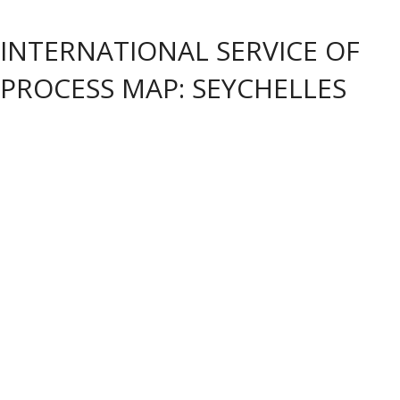
INTERNATIONAL SERVICE OF
PROCESS MAP: SEYCHELLES