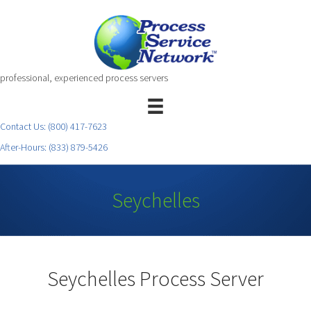
professional, experienced process servers
Contact Us:
(800) 417-7623
After-Hours:
(833) 879-5426
Seychelles
Seychelles Process Server