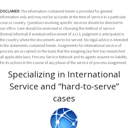
DISCLAIMER
: The information contained herein is provided for general
information only and may not be accurate at the time of service in a particular
case or country. Questions involving specific services should be directed to
our office. Care should be exercised in choosing the method of service
(formal/informal) if eventual enforcement of a U.S. judgment is anticipated in
the country where the documents are to be served. No legal advice is intended
in the statements contained herein. Assignments for international service of
process are accepted on the basis that the assigning law firm has researched
all applicable laws. Process Service Network and its agents assume no liability
for its actions in the course of any phase of the service of process assignment.
Specializing in International
Service and “hard-to-serve”
cases