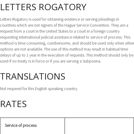
LETTERS ROGATORY
Letters Rogatory is used for obtaining evidence or serving pleadings in
countries which are not signers of the Hague Service Convention. They are a
request from a court in the United States to a court in a foreign country
requesting international judicial assistance related to service of process. This
method is time consuming, cumbersome, and should be used only when other
options are not available. The use of this method may result in habitual time
delays of up to 1 year in the execution of requests. This method should only be
used if no treaty is in force or if you are serving a Subpoena.
TRANSLATIONS
Not required for this English speaking country.
RATES
Service of process