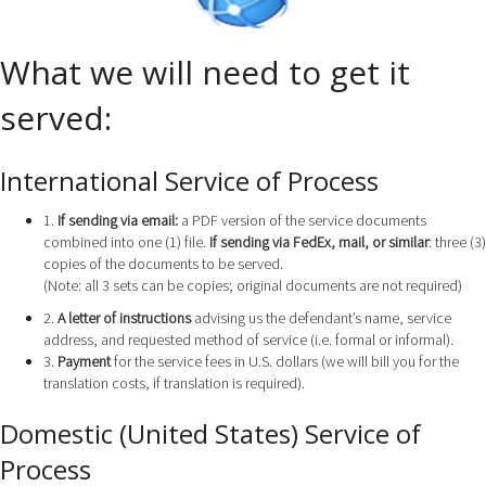
What we will need to get it
served:
International Service of Process
1.
If sending via email:
a PDF version of the service documents
combined into one (1) file.
If sending via FedEx, mail, or similar
: three (3)
copies of the documents to be served.
(Note: all 3 sets can be copies; original documents are not required)
2.
A letter of instructions
advising us the defendant’s name, service
address, and requested method of service (i.e. formal or informal).
3.
Payment
for the service fees in U.S. dollars (we will bill you for the
translation costs, if translation is required).
Domestic (United States) Service of
Process