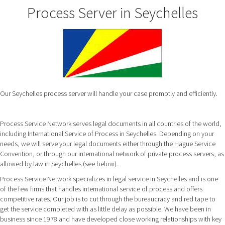
Process Server in Seychelles
Our Seychelles process server will handle your case promptly and efficiently.
Process Service Network serves legal documents in all countries of the world,
including International Service of Process in Seychelles. Depending on your
needs, we will serve your legal documents either through the Hague Service
Convention, or through our international network of private process servers, as
allowed by law in Seychelles (see below).
Process Service Network specializes in legal service in Seychelles and is one
of the few firms that handles international service of process and offers
competitive rates. Our job is to cut through the bureaucracy and red tape to
get the service completed with as little delay as possible. We have been in
business since 1978 and have developed close working relationships with key