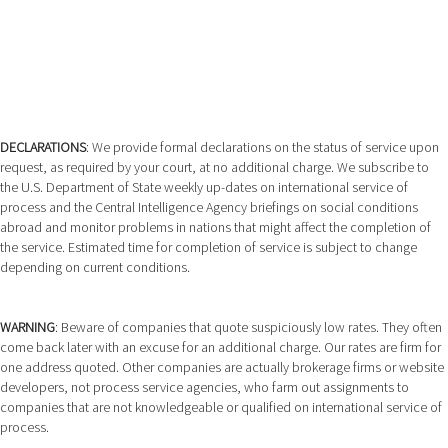
DECLARATIONS
: We provide formal declarations on the status of service upon
request, as required by your court, at no additional charge. We subscribe to
the U.S. Department of State weekly up-dates on international service of
process and the Central Intelligence Agency briefings on social conditions
abroad and monitor problems in nations that might affect the completion of
the service. Estimated time for completion of service is subject to change
depending on current conditions.
WARNING
: Beware of companies that quote suspiciously low rates. They often
come back later with an excuse for an additional charge. Our rates are firm for
one address quoted. Other companies are actually brokerage firms or website
developers, not process service agencies, who farm out assignments to
companies that are not knowledgeable or qualified on international service of
process.