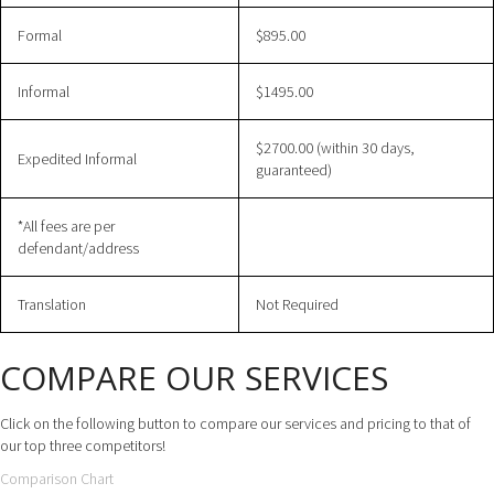
Formal
$895.00
Informal
$1495.00
$2700.00 (within 30 days,
Expedited Informal
guaranteed)
*All fees are per
defendant/address
Translation
Not Required
COMPARE OUR SERVICES
Click on the following button to compare our services and pricing to that of
our top three competitors!
Comparison Chart