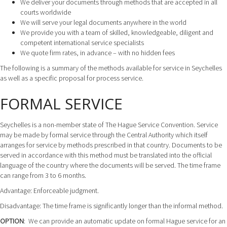
We deliver your documents through methods that are accepted in all
courts worldwide
We will serve your legal documents anywhere in the world
We provide you with a team of skilled, knowledgeable, diligent and
competent international service specialists
We quote firm rates, in advance – with no hidden fees
The following is a summary of the methods available for service in Seychelles
as well as a specific proposal for process service.
FORMAL SERVICE
Seychelles is a non-member state of The Hague Service Convention. Service
may be made by formal service through the Central Authority which itself
arranges for service by methods prescribed in that country. Documents to be
served in accordance with this method must be translated into the official
language of the country where the documents will be served. The time frame
can range from 3 to 6 months.
Advantage: Enforceable judgment.
Disadvantage: The time frame is significantly longer than the informal method.
OPTION
: We can provide an automatic update on formal Hague service for an