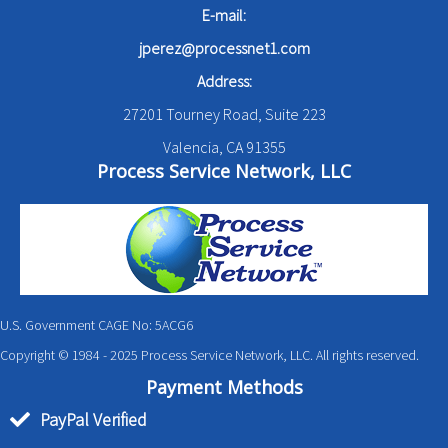
E-mail:
jperez@processnet1.com
Address:
27201 Tourney Road, Suite 223
Valencia, CA 91355
Process Service Network, LLC
U.S. Government CAGE No: 5ACG6
Copyright © 1984 - 2025 Process Service Network, LLC. All rights reserved.
Payment Methods
PayPal Verified