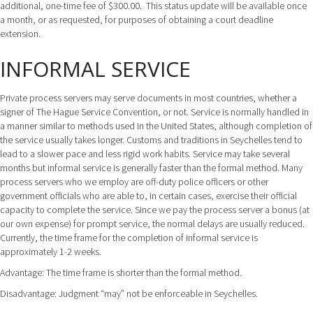
additional, one-time fee of $300.00. This status update will be available once
a month, or as requested, for purposes of obtaining a court deadline
extension.
INFORMAL SERVICE
Private process servers may serve documents in most countries, whether a
signer of The Hague Service Convention, or not. Service is normally handled in
a manner similar to methods used in the United States, although completion of
the service usually takes longer. Customs and traditions in Seychelles tend to
lead to a slower pace and less rigid work habits. Service may take several
months but informal service is generally faster than the formal method. Many
process servers who we employ are off-duty police officers or other
government officials who are able to, in certain cases, exercise their official
capacity to complete the service. Since we pay the process server a bonus (at
our own expense) for prompt service, the normal delays are usually reduced.
Currently, the time frame for the completion of informal service is
approximately 1-2 weeks.
Advantage: The time frame is shorter than the formal method.
Disadvantage: Judgment “may” not be enforceable in Seychelles.