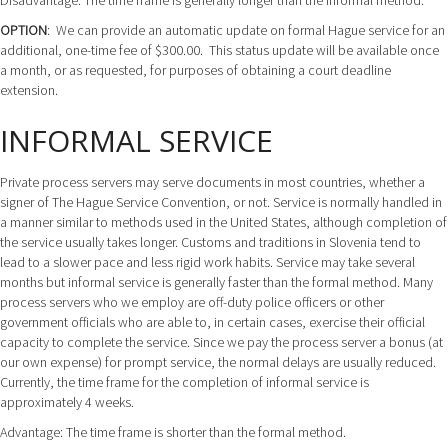
Disadvantage: The time frame is generally longer than the informal method.
OPTION
: We can provide an automatic update on formal Hague service for an
additional, one-time fee of $300.00. This status update will be available once
a month, or as requested, for purposes of obtaining a court deadline
extension.
INFORMAL SERVICE
Private process servers may serve documents in most countries, whether a
signer of The Hague Service Convention, or not. Service is normally handled in
a manner similar to methods used in the United States, although completion of
the service usually takes longer. Customs and traditions in Slovenia tend to
lead to a slower pace and less rigid work habits. Service may take several
months but informal service is generally faster than the formal method. Many
process servers who we employ are off-duty police officers or other
government officials who are able to, in certain cases, exercise their official
capacity to complete the service. Since we pay the process server a bonus (at
our own expense) for prompt service, the normal delays are usually reduced.
Currently, the time frame for the completion of informal service is
approximately 4 weeks.
Advantage: The time frame is shorter than the formal method.