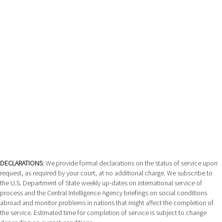
DECLARATIONS
: We provide formal declarations on the status of service upon
request, as required by your court, at no additional charge. We subscribe to
the U.S. Department of State weekly up-dates on international service of
process and the Central Intelligence Agency briefings on social conditions
abroad and monitor problems in nations that might affect the completion of
the service. Estimated time for completion of service is subject to change