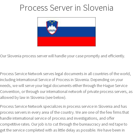
Process Server in Slovenia
Our Slovenia process server will handle your case promptly and efficiently.
Process Service Network serves legal documents in all countries of the world,
including International Service of Process in Slovenia. Depending on your
needs, we will serve your legal documents either through the Hague Service
Convention, or through our international network of private process servers, as
allowed by law in Slovenia (see below).
Process Service Network specializes in process service in Slovenia and has
process servers in every area of the country. We are one of the few firms that
handle international service of process and investigations, and offer
competitive rates. Our job is to cut through the bureaucracy and red tape to
get the service completed with as little delay as possible. We have been in