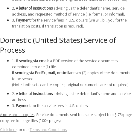
2.
A letter of instructions
advising us the defendant’s name, service
address, and requested method of service (i.e. formal or informal).
3.
Payment
for the service fees in U.S. dollars (we will bill you for the
translation costs, if translation is required).
Domestic (United States) Service of
Process
1.
If sending via email:
a PDF version of the service documents
combined into one (1) file.
If sending via FedEx, mail, or similar:
two (2) copies of the documents
to be served.
(Note: both sets can be copies; original documents are not required)
2.
A letter of instructions
advising us the defendant’s name and service
address.
3.
Payment
for the service fees in U.S. dollars.
A note about copies
: Service documents sent to us are subject to a $.75/page
copy fee for large files (100+ pages).
Click here
for our
Terms and Conditions