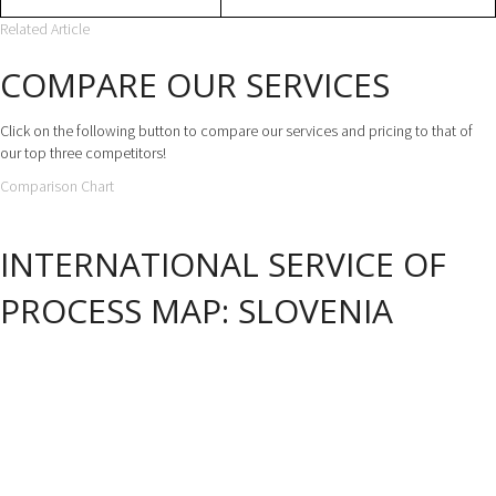
Related Article
COMPARE OUR SERVICES
Click on the following button to compare our services and pricing to that of
our top three competitors!
Comparison Chart
INTERNATIONAL SERVICE OF
PROCESS MAP: SLOVENIA