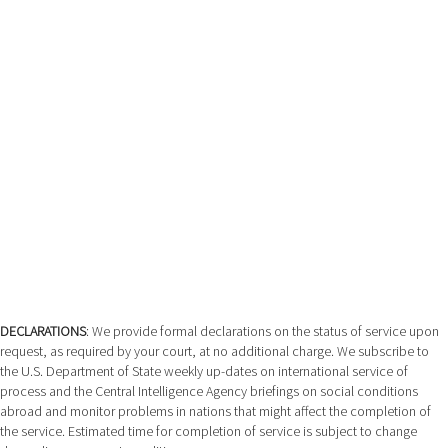
DECLARATIONS
: We provide formal declarations on the status of service upon
request, as required by your court, at no additional charge. We subscribe to
the U.S. Department of State weekly up-dates on international service of
process and the Central Intelligence Agency briefings on social conditions
abroad and monitor problems in nations that might affect the completion of
the service. Estimated time for completion of service is subject to change