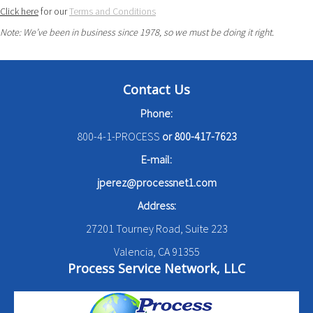
Click here
for our
Terms and Conditions
Note: We’ve been in business since 1978, so we must be doing it right.
Contact Us
Phone:
800-4-1-PROCESS
or
800-417-7623
E-mail:
jperez@processnet1.com
Address:
27201 Tourney Road, Suite 223
Valencia, CA 91355
Process Service Network, LLC