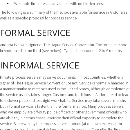
We quote firm rates, in advance – with no hidden fees
The following is a summary of the methods available for service in Andorra as
well as a specific proposal for process service.
FORMAL SERVICE
Andorra is now a signer of The Hague Service Convention. The formal method
in Andorra is this method (see below). Typical turnaround is 2 to 6 months.
INFORMAL SERVICE
Private process servers may serve documents in most countries, whether a
signer of The Hague Service Convention, or not. Service is normally handled in
a manner similar to methods used in the United States, although completion of
the service usually takes longer. Customs and traditions in Andorra tend to lead
to a slower pace and less rigid work habits. Service may take several months
but informal service is faster than the formal method. Many process servers
who we employ are off-duty police officers or other government officials who
are able to, in certain cases, exercise their official capacity to complete the
service. Since we pay the process server a bonus (at our own expense) for
prompt service, the normal delays are usually reduced. Currently, the time