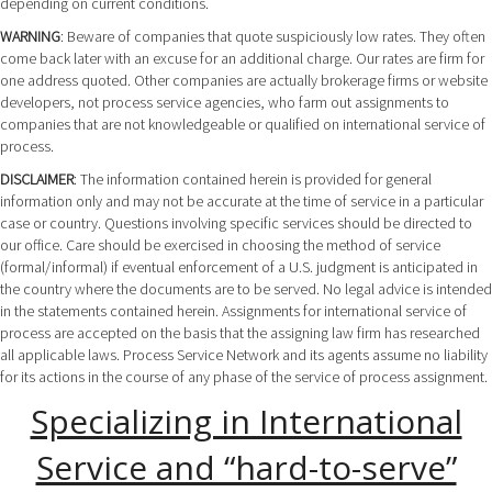
depending on current conditions.
WARNING
: Beware of companies that quote suspiciously low rates. They often
come back later with an excuse for an additional charge. Our rates are firm for
one address quoted. Other companies are actually brokerage firms or website
developers, not process service agencies, who farm out assignments to
companies that are not knowledgeable or qualified on international service of
process.
DISCLAIMER
: The information contained herein is provided for general
information only and may not be accurate at the time of service in a particular
case or country. Questions involving specific services should be directed to
our office. Care should be exercised in choosing the method of service
(formal/informal) if eventual enforcement of a U.S. judgment is anticipated in
the country where the documents are to be served. No legal advice is intended
in the statements contained herein. Assignments for international service of
process are accepted on the basis that the assigning law firm has researched
all applicable laws. Process Service Network and its agents assume no liability
for its actions in the course of any phase of the service of process assignment.
Specializing in International
Service and “hard-to-serve”