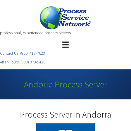
professional, experienced process servers
Contact Us:
(800) 417-7623
After-Hours:
(833) 879-5426
Andorra Process Server
Process Server in Andorra