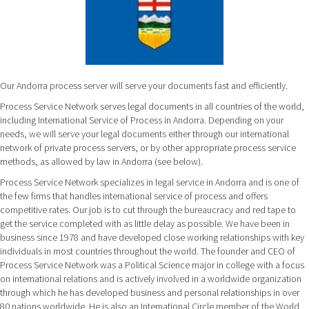
Our Andorra process server will serve your documents fast and efficiently.
Process Service Network serves legal documents in all countries of the world,
including International Service of Process in Andorra. Depending on your
needs, we will serve your legal documents either through our international
network of private process servers, or by other appropriate process service
methods, as allowed by law in Andorra (see below).
Process Service Network specializes in legal service in Andorra and is one of
the few firms that handles international service of process and offers
competitive rates. Our job is to cut through the bureaucracy and red tape to
get the service completed with as little delay as possible. We have been in
business since 1978 and have developed close working relationships with key
individuals in most countries throughout the world. The founder and CEO of
Process Service Network was a Political Science major in college with a focus
on international relations and is actively involved in a worldwide organization
through which he has developed business and personal relationships in over
80 nations worldwide. He is also an International Circle member of the World