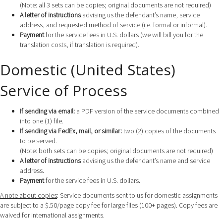
(Note: all 3 sets can be copies; original documents are not required)
A letter of instructions
advising us the defendant’s name, service
address, and requested method of service (i.e. formal or informal).
Payment
for the service fees in U.S. dollars (we will bill you for the
translation costs, if translation is required).
Domestic (United States)
Service of Process
If sending via email:
a PDF version of the service documents combined
into one (1) file.
If sending via FedEx, mail, or similar:
two (2) copies of the documents
to be served.
(Note: both sets can be copies; original documents are not required)
A letter of instructions
advising us the defendant’s name and service
address.
Payment
for the service fees in U.S. dollars.
A note about copies
: Service documents sent to us for domestic assignments
are subject to a $.50/page copy fee for large files (100+ pages). Copy fees are
waived for international assignments.