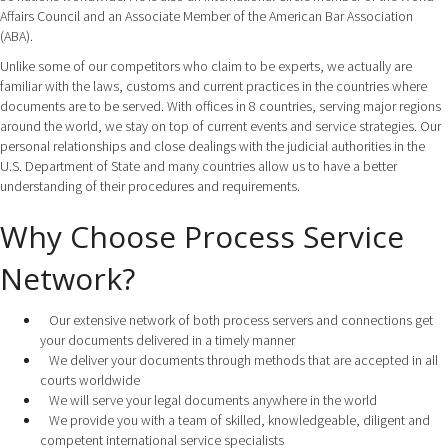
Affairs Council and an Associate Member of the American Bar Association
(ABA).
Unlike some of our competitors who claim to be experts, we actually are
familiar with the laws, customs and current practices in the countries where
documents are to be served. With offices in 8 countries, serving major regions
around the world, we stay on top of current events and service strategies. Our
personal relationships and close dealings with the judicial authorities in the
U.S. Department of State and many countries allow us to have a better
understanding of their procedures and requirements.
Why Choose Process Service
Network?
Our extensive network of both process servers and connections get
your documents delivered in a timely manner
We deliver your documents through methods that are accepted in all
courts worldwide
We will serve your legal documents anywhere in the world
We provide you with a team of skilled, knowledgeable, diligent and
competent international service specialists