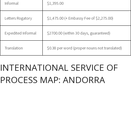
Informal
$1,395.00
Letters Rogatory
$1,475.00 (+ Embassy Fee of $2,275.00)
Expedited Informal
$2700.00 (within 30 days, guaranteed)
Translation
$0.38 per word (proper nouns not translated)
INTERNATIONAL SERVICE OF
PROCESS MAP: ANDORRA