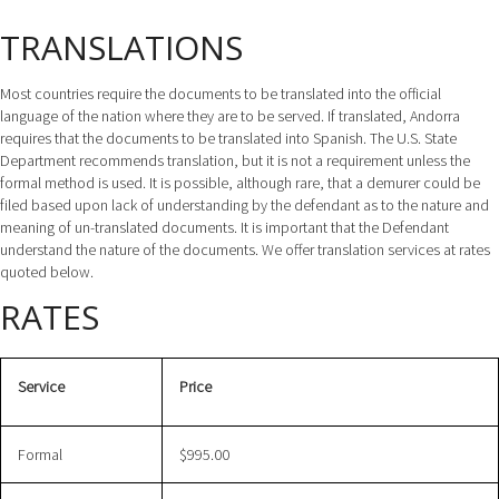
TRANSLATIONS
Most countries require the documents to be translated into the official
language of the nation where they are to be served. If translated, Andorra
requires that the documents to be translated into Spanish. The U.S. State
Department recommends translation, but it is not a requirement unless the
formal method is used. It is possible, although rare, that a demurer could be
filed based upon lack of understanding by the defendant as to the nature and
meaning of un-translated documents. It is important that the Defendant
understand the nature of the documents. We offer translation services at rates
quoted below.
RATES
Service
Price
Formal
$995.00