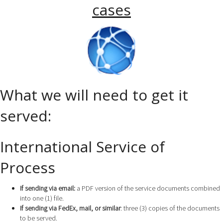
cases
What we will need to get it
served:
International Service of
Process
If sending via email:
a PDF version of the service documents combined
into one (1) file.
If sending via FedEx, mail, or similar
: three (3) copies of the documents
to be served.