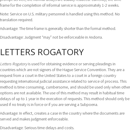
frame for the completion of informal service is approximately 1-2 weeks.
Note: Service on U.S. military personnel is handled using this method. No
translation required.
Advantage: The time frame is generally shorter than the formal method.
Disadvantage: Judgment “may” not be enforceable in Andorra.
LETTERS ROGATORY
Letters Rogatory
is used for obtaining evidence or serving pleadings in
countries which are not signers of the Hague Service Convention. They are a
request from a court in the United States to a court in a foreign country
requesting international judicial assistance related to service of process. This
method is time consuming, cumbersome, and should be used only when other
options are not available. The use of this method may result in habitual time
delays of up to 1 year in the execution of requests. This method should only be
used if no treaty is in force or if you are serving a Subpoena.
Advantage: In effect, creates a case in the country where the documents are
served and makes judgment enforceable.
Disadvantage: Serious time delays and costs.