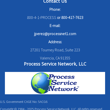
Contact Us
Phone:
800-4-1-PROCESS
or
800-417-7623
E-mail:
jperez@processnet1.com
Address:
27201 Tourney Road, Suite 223
Valencia, CA 91355
Process Service Network, LLC
U.S. Government CAGE No: 5ACG6
Copyright © 1984 - 2025 Process Service Network, LLC. All rights reserved.