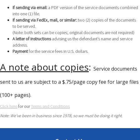
If sending via email:
a PDF version of the service documents combined
into one (1) file.
If sending via FedEx, mail, or similar:
two (2) copies of the documents
to be served.
(Note: both sets can be copies; original documents are not required)
A letter of instructions
advising us the defendant’s name and service
address.
Payment
for the service fees in U.S. dollars.
A note about copies
:
Service documents
sent to us are subject to a $.75/page copy fee for large files
(100+ pages).
Click here
for our
Terms and Conditions
Note: We’ve been in business since 1978, so we must be doing it right.