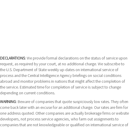
DECLARATIONS
: We provide formal declarations on the status of service upon
request, as required by your court, at no additional charge. We subscribe to
the U.S. Department of State weekly up-dates on international service of
process and the Central Intelligence Agency briefings on social conditions
abroad and monitor problems in nations that might affect the completion of
the service. Estimated time for completion of service is subject to change
depending on current conditions.
WARNING
: Beware of companies that quote suspiciously low rates. They often
come back later with an excuse for an additional charge. Our rates are firm for
one address quoted. Other companies are actually brokerage firms or website
developers, not process service agencies, who farm out assignments to
companies that are not knowledgeable or qualified on international service of