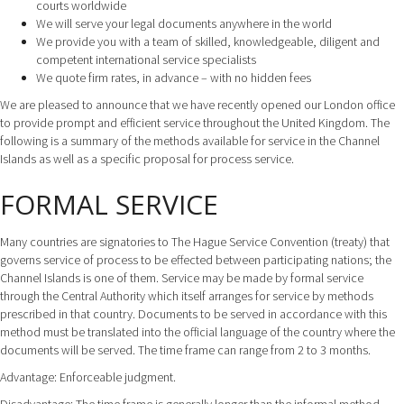
courts worldwide
We will serve your legal documents anywhere in the world
We provide you with a team of skilled, knowledgeable, diligent and
competent international service specialists
We quote firm rates, in advance – with no hidden fees
We are pleased to announce that we have recently opened our London office
to provide prompt and efficient service throughout the United Kingdom. The
following is a summary of the methods available for service in the Channel
Islands as well as a specific proposal for process service.
FORMAL SERVICE
Many countries are signatories to The Hague Service Convention (treaty) that
governs service of process to be effected between participating nations; the
Channel Islands is one of them. Service may be made by formal service
through the Central Authority which itself arranges for service by methods
prescribed in that country. Documents to be served in accordance with this
method must be translated into the official language of the country where the
documents will be served. The time frame can range from 2 to 3 months.
Advantage: Enforceable judgment.