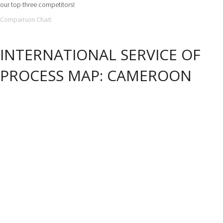
our top three competitors!
Comparison Chart
INTERNATIONAL SERVICE OF
PROCESS MAP: CAMEROON