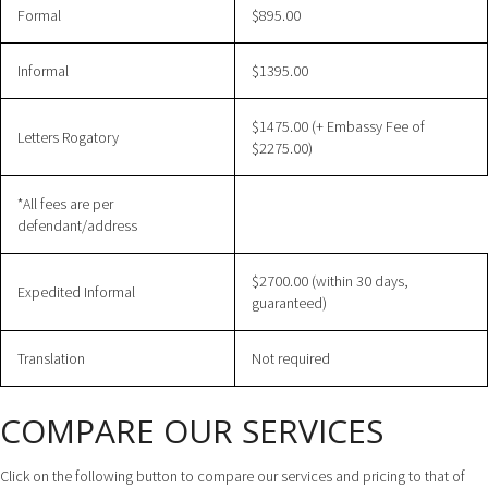
Formal
$895.00
Informal
$1395.00
$1475.00 (+ Embassy Fee of
Letters Rogatory
$2275.00)
*All fees are per
defendant/address
$2700.00 (within 30 days,
Expedited Informal
guaranteed)
Translation
Not required
COMPARE OUR SERVICES
Click on the following button to compare our services and pricing to that of