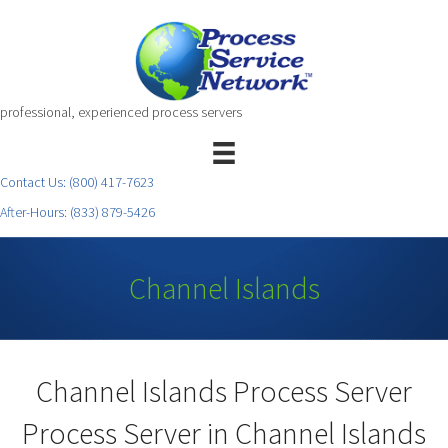
professional, experienced process servers
Contact Us:
(800) 417-7623
After-Hours:
(833) 879-5426
Channel Islands
Channel Islands Process Server
Process Server in Channel Islands