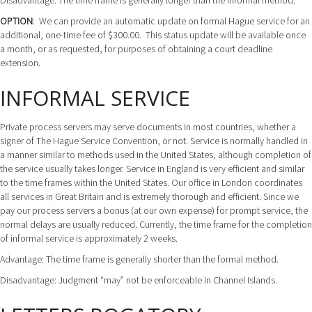
Disadvantage: The time frame is generally longer than the informal method.
OPTION
: We can provide an automatic update on formal Hague service for an
additional, one-time fee of $300.00. This status update will be available once
a month, or as requested, for purposes of obtaining a court deadline
extension.
INFORMAL SERVICE
Private process servers may serve documents in most countries, whether a
signer of The Hague Service Convention, or not. Service is normally handled in
a manner similar to methods used in the United States, although completion of
the service usually takes longer. Service in England is very efficient and similar
to the time frames within the United States. Our office in London coordinates
all services in Great Britain and is extremely thorough and efficient. Since we
pay our process servers a bonus (at our own expense) for prompt service, the
normal delays are usually reduced. Currently, the time frame for the completion
of informal service is approximately 2 weeks.
Advantage: The time frame is generally shorter than the formal method.
Disadvantage: Judgment “may” not be enforceable in Channel Islands.