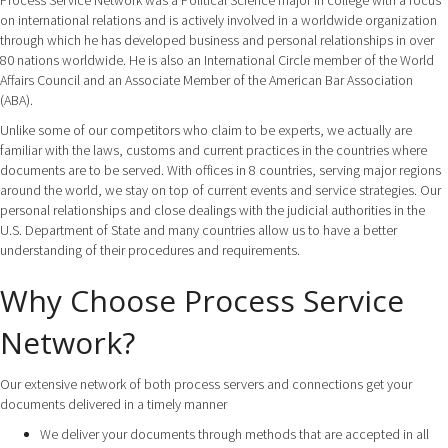
Process Service Network was a Political Science major in college with a focus
on international relations and is actively involved in a worldwide organization
through which he has developed business and personal relationships in over
80 nations worldwide. He is also an International Circle member of the World
Affairs Council and an Associate Member of the American Bar Association
(ABA).
Unlike some of our competitors who claim to be experts, we actually are
familiar with the laws, customs and current practices in the countries where
documents are to be served. With offices in 8 countries, serving major regions
around the world, we stay on top of current events and service strategies. Our
personal relationships and close dealings with the judicial authorities in the
U.S. Department of State and many countries allow us to have a better
understanding of their procedures and requirements.
Why Choose Process Service
Network?
Our extensive network of both process servers and connections get your
documents delivered in a timely manner
We deliver your documents through methods that are accepted in all