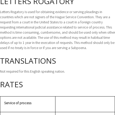
LETTERS ROGATORY
Letters Rogatory is used for obtaining evidence or serving pleadings in
countries which are not signers of the Hague Service Convention. They are a
request from a court in the United States to a court in a foreign country
requesting international judicial assistance related to service of process. This
method is time consuming, cumbersome, and should be used only when other
options are not available. The use of this method may result in habitual time
delays of up to 1 year in the execution of requests. This method should only be
used if no treaty is in force or if you are serving a Subpoena.
TRANSLATIONS
Not required for this English speaking nation.
RATES
Service of process