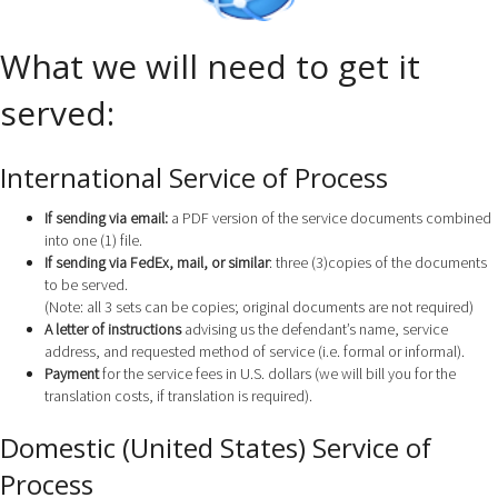
What we will need to get it
served:
International Service of Process
If sending via email:
a PDF version of the service documents combined
into one (1) file.
If sending via FedEx, mail, or similar
: three (3)copies of the documents
to be served.
(Note: all 3 sets can be copies; original documents are not required)
A letter of instructions
advising us the defendant’s name, service
address, and requested method of service (i.e. formal or informal).
Payment
for the service fees in U.S. dollars (we will bill you for the
translation costs, if translation is required).
Domestic (United States) Service of
Process