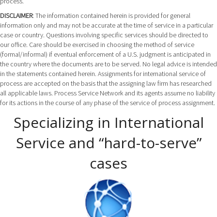
process.
DISCLAIMER
: The information contained herein is provided for general
information only and may not be accurate at the time of service in a particular
case or country. Questions involving specific services should be directed to
our office. Care should be exercised in choosing the method of service
(formal/informal) if eventual enforcement of a U.S. judgment is anticipated in
the country where the documents are to be served. No legal advice is intended
in the statements contained herein. Assignments for international service of
process are accepted on the basis that the assigning law firm has researched
all applicable laws. Process Service Network and its agents assume no liability
for its actions in the course of any phase of the service of process assignment.
Specializing in International
Service and “hard-to-serve”
cases