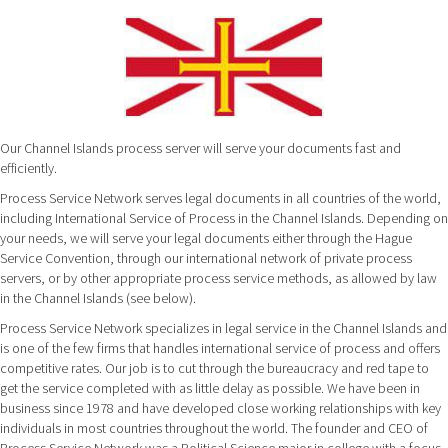
Our Channel Islands process server will serve your documents fast and
efficiently.
Process Service Network serves legal documents in all countries of the world,
including International Service of Process in the Channel Islands. Depending on
your needs, we will serve your legal documents either through the Hague
Service Convention, through our international network of private process
servers, or by other appropriate process service methods, as allowed by law
in the Channel Islands (see below).
Process Service Network specializes in legal service in the Channel Islands and
is one of the few firms that handles international service of process and offers
competitive rates. Our job is to cut through the bureaucracy and red tape to
get the service completed with as little delay as possible. We have been in
business since 1978 and have developed close working relationships with key
individuals in most countries throughout the world. The founder and CEO of