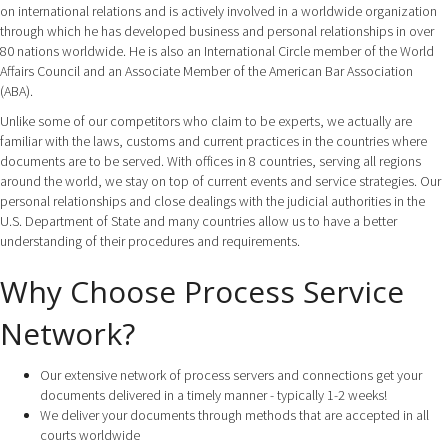
on international relations and is actively involved in a worldwide organization
through which he has developed business and personal relationships in over
80 nations worldwide. He is also an International Circle member of the World
Affairs Council and an Associate Member of the American Bar Association
(ABA).
Unlike some of our competitors who claim to be experts, we actually are
familiar with the laws, customs and current practices in the countries where
documents are to be served. With offices in 8 countries, serving all regions
around the world, we stay on top of current events and service strategies. Our
personal relationships and close dealings with the judicial authorities in the
U.S. Department of State and many countries allow us to have a better
understanding of their procedures and requirements.
Why Choose Process Service
Network?
Our extensive network of process servers and connections get your
documents delivered in a timely manner - typically 1-2 weeks!
We deliver your documents through methods that are accepted in all
courts worldwide