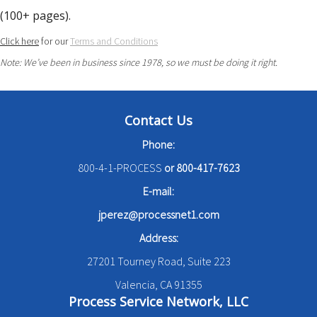
(100+ pages).
Click here
for our
Terms and Conditions
Note: We’ve been in business since 1978, so we must be doing it right.
Contact Us
Phone:
800-4-1-PROCESS
or
800-417-7623
E-mail:
jperez@processnet1.com
Address:
27201 Tourney Road, Suite 223
Valencia, CA 91355
Process Service Network, LLC