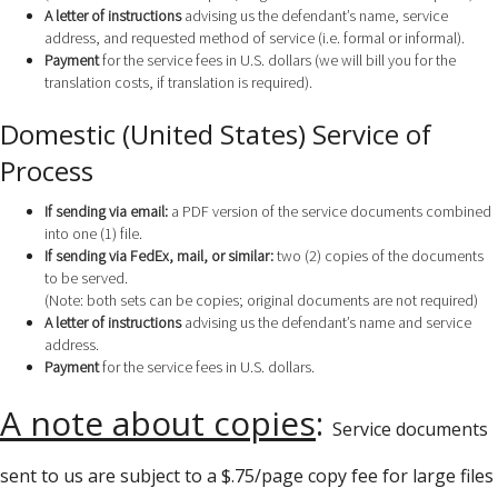
A letter of instructions
advising us the defendant’s name, service
address, and requested method of service (i.e. formal or informal).
Payment
for the service fees in U.S. dollars (we will bill you for the
translation costs, if translation is required).
Domestic (United States) Service of
Process
If sending via email:
a PDF version of the service documents combined
into one (1) file.
If sending via FedEx, mail, or similar:
two (2) copies of the documents
to be served.
(Note: both sets can be copies; original documents are not required)
A letter of instructions
advising us the defendant’s name and service
address.
Payment
for the service fees in U.S. dollars.
A note about copies
:
Service documents
sent to us are subject to a $.75/page copy fee for large files