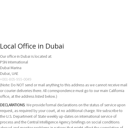
Local Office in Dubai
Our office in Dubai is located at:
PSN International
Dubai Marina
Dubai, UAE
+001-805-955-0049
(Note: Do NOT send or mail anything to this address as we cannot receive mail
or courier deliveries there. All correspondence must go to our main California
office, at the address listed below.)
DECLARATIONS
: We provide formal declarations on the status of service upon
request, as required by your court, at no additional charge. We subscribe to
the U.S. Department of State weekly up-dates on international service of
process and the Central Intelligence Agency briefings on social conditions
abroad and monitor problems in nations that might affect the completion of