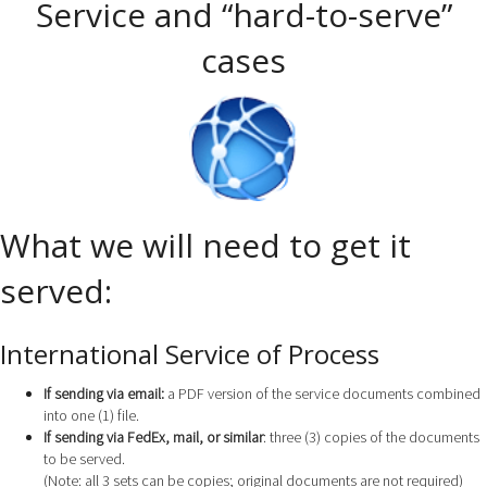
Service and “hard-to-serve”
cases
What we will need to get it
served:
International Service of Process
If sending via email:
a PDF version of the service documents combined
into one (1) file.
If sending via FedEx, mail, or similar
: three (3) copies of the documents
to be served.
(Note: all 3 sets can be copies; original documents are not required)