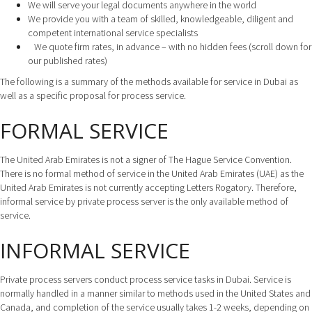
We will serve your legal documents anywhere in the world
We provide you with a team of skilled, knowledgeable, diligent and
competent international service specialists
We quote firm rates, in advance – with no hidden fees (scroll down for
our published rates)
The following is a summary of the methods available for service in Dubai as
well as a specific proposal for process service.
FORMAL SERVICE
The United Arab Emirates is not a signer of The Hague Service Convention.
There is no formal method of service in the United Arab Emirates (UAE) as the
United Arab Emirates is not currently accepting Letters Rogatory. Therefore,
informal service by private process server is the only available method of
service.
INFORMAL SERVICE
Private process servers conduct process service tasks in Dubai. Service is
normally handled in a manner similar to methods used in the United States and
Canada, and completion of the service usually takes 1-2 weeks, depending on