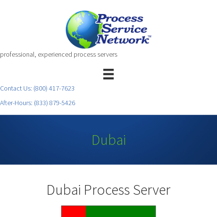
professional, experienced process servers
Contact Us:
(800) 417-7623
After-Hours:
(833) 879-5426
Dubai
Dubai Process Server