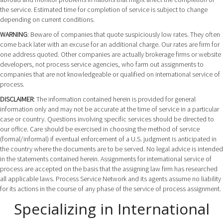
the service. Estimated time for completion of service is subject to change
depending on current conditions.
WARNING
: Beware of companies that quote suspiciously low rates. They often
come back later with an excuse for an additional charge. Our rates are firm for
one address quoted. Other companies are actually brokerage firms or website
developers, not process service agencies, who farm out assignments to
companies that are not knowledgeable or qualified on international service of
process.
DISCLAIMER
: The information contained herein is provided for general
information only and may not be accurate at the time of service in a particular
case or country. Questions involving specific services should be directed to
our office. Care should be exercised in choosing the method of service
(formal/informal) if eventual enforcement of a U.S. judgment is anticipated in
the country where the documents are to be served. No legal advice is intended
in the statements contained herein. Assignments for international service of
process are accepted on the basis that the assigning law firm has researched
all applicable laws. Process Service Network and its agents assume no liability
for its actions in the course of any phase of the service of process assignment.
Specializing in International