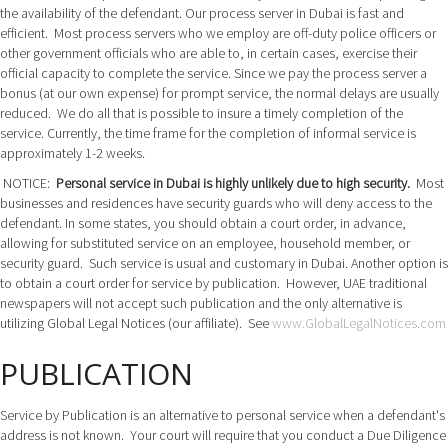
the availability of the defendant. Our process server in Dubai is fast and
efficient. Most process servers who we employ are off-duty police officers or
other government officials who are able to, in certain cases, exercise their
official capacity to complete the service. Since we pay the process server a
bonus (at our own expense) for prompt service, the normal delays are usually
reduced. We do all that is possible to insure a timely completion of the
service. Currently, the time frame for the completion of informal service is
approximately 1-2 weeks.
NOTICE:
Personal service in Dubai is highly unlikely due to high security.
Most
businesses and residences have security guards who will deny access to the
defendant. In some states, you should obtain a court order, in advance,
allowing for substituted service on an employee, household member, or
security guard. Such service is usual and customary in Dubai. Another option is
to obtain a court order for service by publication. However, UAE traditional
newspapers will not accept such publication and the only alternative is
utilizing Global Legal Notices (our affiliate). See
www.GlobalLegalNotices.com
PUBLICATION
Service by Publication is an alternative to personal service when a defendant's
address is not known. Your court will require that you conduct a Due Diligence