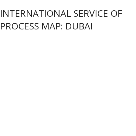
INTERNATIONAL SERVICE OF
PROCESS MAP: DUBAI