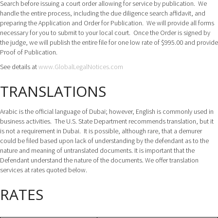
Search before issuing a court order allowing for service by publication. We
handle the entire process, including the due diligence search affidavit, and
preparing the Application and Order for Publication. We will provide all forms
necessary for you to submit to your local court. Once the Order is signed by
the judge, we will publish the entire file for one low rate of $995.00 and provide
Proof of Publication.
See details at
www.GlobalLegalNotices.com
TRANSLATIONS
Arabic is the official language of Dubai; however, English is commonly used in
business activities. The U.S. State Department recommends translation, but it
is not a requirement in Dubai. It is possible, although rare, that a demurer
could be filed based upon lack of understanding by the defendant as to the
nature and meaning of untranslated documents. It is important that the
Defendant understand the nature of the documents. We offer translation
services at rates quoted below.
RATES