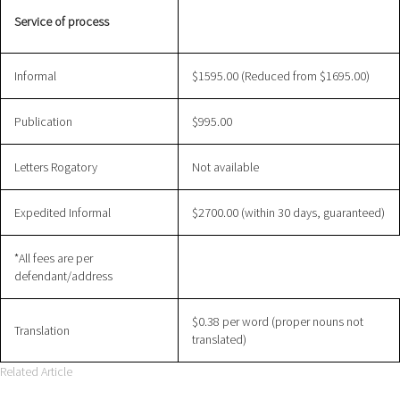
Service of process
Informal
$1595.00 (Reduced from $1695.00)
Publication
$995.00
Letters Rogatory
Not available
Expedited Informal
$2700.00 (within 30 days, guaranteed)
*All fees are per
defendant/address
$0.38 per word (proper nouns not
Translation
translated)
Related Article