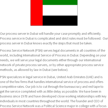
Our process server in Dubai will handle your case promptly and efficiently.
Process service in Dubai is complicated and strict rules must be followed. Our
process server in Dubai knows exactly the steps that must be taken.
Process Service Network (PSN) serves legal documents in all countries of the
world, including International Service of Process in Dubai. Depending on your
needs, we will serve your legal documents either through our international
network of private process servers, or by other appropriate process service
methods, as allowed by law in Dubai (see below).
PSN specializes in legal service in Dubai, United Arab Emirates (UAE) and is
one of the few firms that handles international service of process and offers
competitive rates. Our job is to cut through the bureaucracy and red tape to
get the service completed with as little delay as possible. We have been in
business since 1978 and have developed close working relationships with key
individuals in most countries throughout the world. The founder and CEO of
Process Service Network was a Political Science major in college with a focus