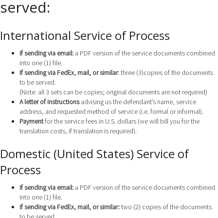
served:
International Service of Process
If sending via email:
a PDF version of the service documents combined
into one (1) file.
If sending via FedEx, mail, or similar
: three (3)copies of the documents
to be served.
(Note: all 3 sets can be copies; original documents are not required)
A letter of instructions
advising us the defendant’s name, service
address, and requested method of service (i.e. formal or informal).
Payment
for the service fees in U.S. dollars (we will bill you for the
translation costs, if translation is required).
Domestic (United States) Service of
Process
If sending via email:
a PDF version of the service documents combined
into one (1) file.
If sending via FedEx, mail, or similar:
two (2) copies of the documents
to be served.