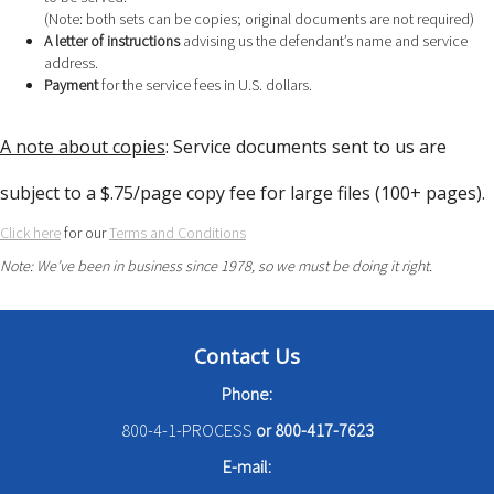
(Note: both sets can be copies; original documents are not required)
A letter of instructions
advising us the defendant’s name and service
address.
Payment
for the service fees in U.S. dollars.
A note about copies
: Service documents sent to us are
subject to a $.75/page copy fee for large files (100+ pages).
Click here
for our
Terms and Conditions
Note: We’ve been in business since 1978, so we must be doing it right.
Contact Us
Phone:
800-4-1-PROCESS
or
800-417-7623
E-mail: