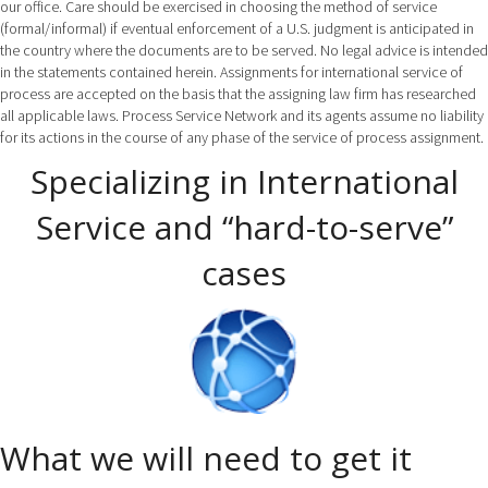
our office. Care should be exercised in choosing the method of service
(formal/informal) if eventual enforcement of a U.S. judgment is anticipated in
the country where the documents are to be served. No legal advice is intended
in the statements contained herein. Assignments for international service of
process are accepted on the basis that the assigning law firm has researched
all applicable laws. Process Service Network and its agents assume no liability
for its actions in the course of any phase of the service of process assignment.
Specializing in International
Service and “hard-to-serve”
cases
What we will need to get it