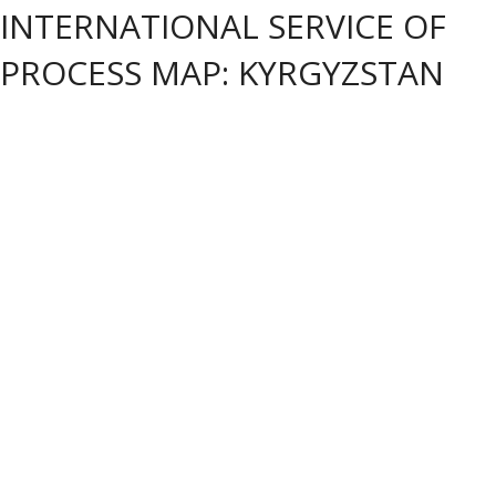
INTERNATIONAL SERVICE OF
PROCESS MAP: KYRGYZSTAN