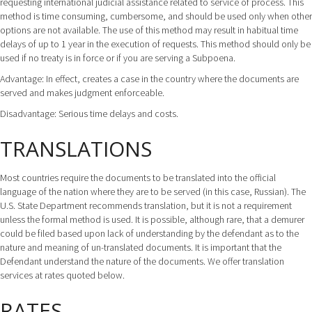
requesting international judicial assistance related to service of process. This
method is time consuming, cumbersome, and should be used only when other
options are not available. The use of this method may result in habitual time
delays of up to 1 year in the execution of requests. This method should only be
used if no treaty is in force or if you are serving a Subpoena.
Advantage: In effect, creates a case in the country where the documents are
served and makes judgment enforceable.
Disadvantage: Serious time delays and costs.
TRANSLATIONS
Most countries require the documents to be translated into the official
language of the nation where they are to be served (in this case, Russian). The
U.S. State Department recommends translation, but it is not a requirement
unless the formal method is used. It is possible, although rare, that a demurer
could be filed based upon lack of understanding by the defendant as to the
nature and meaning of un-translated documents. It is important that the
Defendant understand the nature of the documents. We offer translation
services at rates quoted below.
RATES