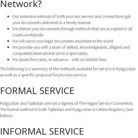
Network?
Our extensive network of both process servers and connections get
your documents delivered in a timely manner
We deliver your documents through methods that are accepted in all
courts worldwide
We will serve your legal documents anywhere in the world
We provide you with a team of skilled, knowledgeable, diligent and
competent international service specialists
We quote firm rates, in advance – with no hidden fees
The following is a summary of the methods available for service in Kyrgyzstan
as well as a specific proposal for process service.
FORMAL SERVICE
Kyrgyzstan and Tajikistan are not a signers of The Hague Service Convention.
The formal method in both Tajikistan and Kyrgyzstan is Letters Rogatory (see
below).
INFORMAL SERVICE