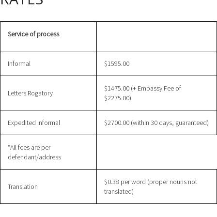
Service of process
Informal
$1595.00
$1475.00 (+ Embassy Fee of
Letters Rogatory
$2275.00)
Expedited Informal
$2700.00 (within 30 days, guaranteed)
*All fees are per
defendant/address
$0.38 per word (proper nouns not
Translation
translated)