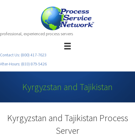
professional, experienced process servers
Contact Us:
(800) 417-7623
After-Hours:
(833) 879-5426
Kyrgyzstan and Tajikistan
Kyrgyzstan and Tajikistan Process
Server