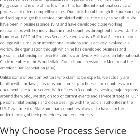
Kyrgyzstan and is one of the few firms that handles international service of
process and offers competitive rates. Our job is to cut through the bureaucracy
and red tape to get the service completed with as little delay as possible. We
have been in business since 1978 and have developed close working
relationships with key individuals in most countries throughout the world. The
founder and CEO of Process Service Network was a Political Science major in
college with a focus on international relations and is actively involved in a
worldwide organization through which he has developed business and
personal relationships in over 80 nations worldwide. He is also an International
Circle member of the World Affairs Council and an Associate Member of the
American Bar Association (ABA).
Unlike some of our competitors who claim to be experts, we actually are
familiar with the laws, customs and current practices in the countries where
documents are to be served. With offices in 8 countries, serving major regions
around the world, we stay on top of current events and service strategies. Our
personal relationships and close dealings with the judicial authorities in the
U.S. Department of State and many countries allow us to have a better
understanding of their procedures and requirements.
Why Choose Process Service