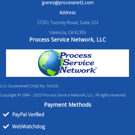
jperez@processnet1.com
Address:
27201 Tourney Road, Suite 223
Valencia, CA 91355
Process Service Network, LLC
U.S. Government CAGE No: 5ACG6
Copyright © 1984 - 2025 Process Service Network, LLC. All rights reserved.
Payment Methods
PayPal Verified
WebWatchdog