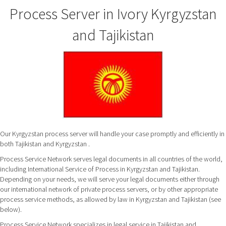
Process Server in Ivory Kyrgyzstan
and Tajikistan
Our Kyrgyzstan process server will handle your case promptly and efficiently in
both Tajikistan and Kyrgyzstan .
Process Service Network serves legal documents in all countries of the world,
including International Service of Process in Kyrgyzstan and Tajikistan.
Depending on your needs, we will serve your legal documents either through
our international network of private process servers, or by other appropriate
process service methods, as allowed by law in Kyrgyzstan and Tajikistan (see
below).
Process Service Network specializes in legal service in Tajikistan and