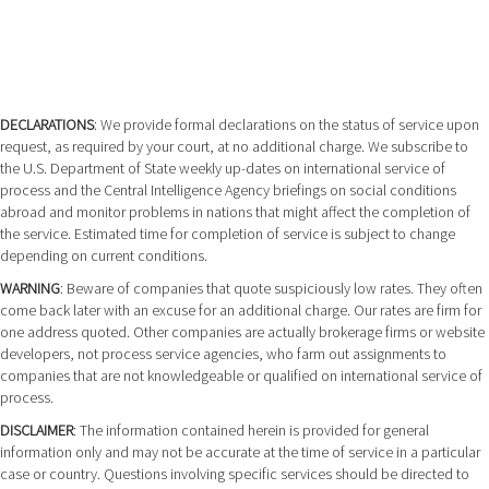
DECLARATIONS
: We provide formal declarations on the status of service upon
request, as required by your court, at no additional charge. We subscribe to
the U.S. Department of State weekly up-dates on international service of
process and the Central Intelligence Agency briefings on social conditions
abroad and monitor problems in nations that might affect the completion of
the service. Estimated time for completion of service is subject to change
depending on current conditions.
WARNING
: Beware of companies that quote suspiciously low rates. They often
come back later with an excuse for an additional charge. Our rates are firm for
one address quoted. Other companies are actually brokerage firms or website
developers, not process service agencies, who farm out assignments to
companies that are not knowledgeable or qualified on international service of
process.
DISCLAIMER
: The information contained herein is provided for general
information only and may not be accurate at the time of service in a particular
case or country. Questions involving specific services should be directed to