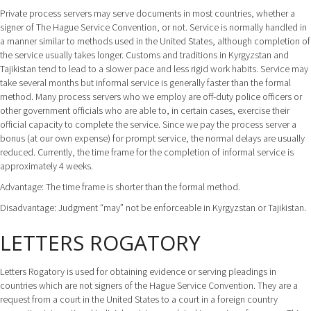
Private process servers may serve documents in most countries, whether a
signer of The Hague Service Convention, or not. Service is normally handled in
a manner similar to methods used in the United States, although completion of
the service usually takes longer. Customs and traditions in Kyrgyzstan and
Tajikistan tend to lead to a slower pace and less rigid work habits. Service may
take several months but informal service is generally faster than the formal
method. Many process servers who we employ are off-duty police officers or
other government officials who are able to, in certain cases, exercise their
official capacity to complete the service. Since we pay the process server a
bonus (at our own expense) for prompt service, the normal delays are usually
reduced. Currently, the time frame for the completion of informal service is
approximately 4 weeks.
Advantage: The time frame is shorter than the formal method.
Disadvantage: Judgment “may” not be enforceable in Kyrgyzstan or Tajikistan.
LETTERS ROGATORY
Letters Rogatory is used for obtaining evidence or serving pleadings in
countries which are not signers of the Hague Service Convention. They are a
request from a court in the United States to a court in a foreign country