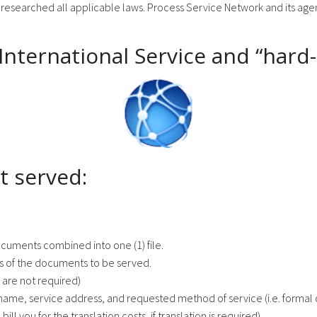
 researched all applicable laws. Process Service Network and its agents
 International Service and “hard
t served:
ocuments combined into one (1) file.
es of the documents to be served.
 are not required)
name, service address, and requested method of service (i.e. formal o
bill you for the translation costs, if translation is required).