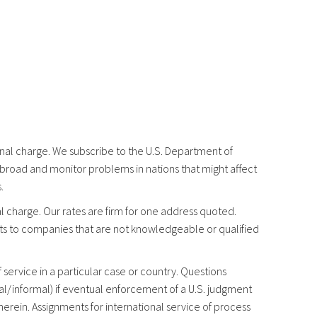
ional charge. We subscribe to the U.S. Department of
abroad and monitor problems in nations that might affect
.
l charge. Our rates are firm for one address quoted.
ts to companies that are not knowledgeable or qualified
service in a particular case or country. Questions
mal/informal) if eventual enforcement of a U.S. judgment
erein. Assignments for international service of process