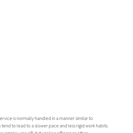
rvice is normally handled in a manner similar to
tend to lead to a slower pace and less rigid work habits.