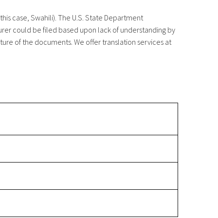
this case, Swahili). The U.S. State Department
murer could be filed based upon lack of understanding by
ure of the documents. We offer translation services at