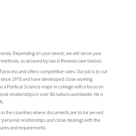
Rwanda. Depending on your needs, we will serve your
e methods, as allowed by law in Rwanda (see below).
 process and offers competitive rates. Our job is to cut
ss since 1978 and have developed close working
 a Political Science major in college with a focus on
nal relationships in over 80 nations worldwide. He is
).
es in the countries where documents are to be served.
r personal relationships and close dealings with the
edures and requirements.