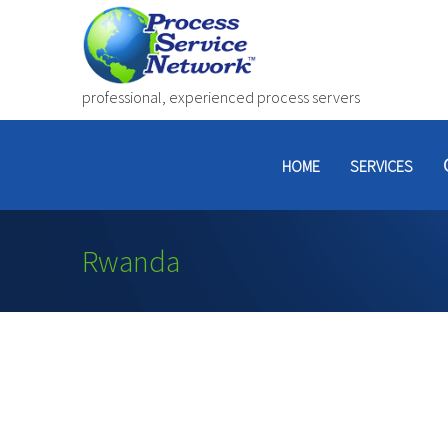
professional, experienced process servers
HOME
SERVICES
Rwanda