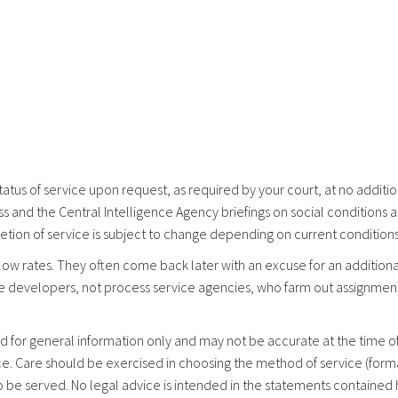
tatus of service upon request, as required by your court, at no addit
s and the Central Intelligence Agency briefings on social conditions 
etion of service is subject to change depending on current conditions
low rates. They often come back later with an excuse for an additiona
e developers, not process service agencies, who farm out assignmen
d for general information only and may not be accurate at the time of 
fice. Care should be exercised in choosing the method of service (for
 be served. No legal advice is intended in the statements contained h