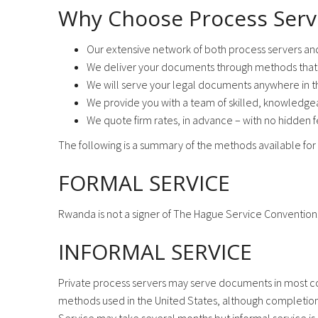
Why Choose Process Serv
Our extensive network of both process servers an
We deliver your documents through methods that 
We will serve your legal documents anywhere in t
We provide you with a team of skilled, knowledgea
We quote firm rates, in advance – with no hidden 
The following is a summary of the methods available for 
FORMAL SERVICE
Rwanda is not a signer of The Hague Service Convention
INFORMAL SERVICE
Private process servers may serve documents in most cou
methods used in the United States, although completion o