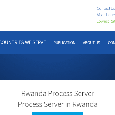
Contact Us
After-Hour
Lowest Ra
COUNTRIES WE SERVE
PUBLICATION
ABOUT US
CON
Rwanda Process Server
Process Server in Rwanda