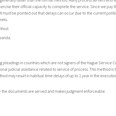
 generally faster than the formal method. Many process servers who w
xercise their official capacity to complete the service. Since we pay
 must be pointed out that delays can occur due to the current political
eeks.
ethod.
wanda.
ng pleadings in countries which are not signers of the Hague Service C
ational judicial assistance related to service of process. This metho
hod may result in habitual time delays of up to 1 year in the executio
here the documents are served and makes judgment enforceable.