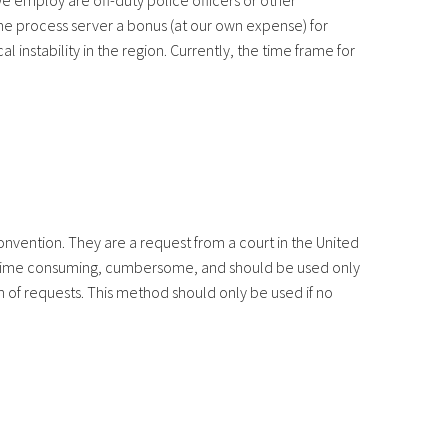
e employ are off-duty police officers or other
 the process server a bonus (at our own expense) for
 instability in the region. Currently, the time frame for
onvention. They are a request from a court in the United
d is time consuming, cumbersome, and should be used only
n of requests. This method should only be used if no