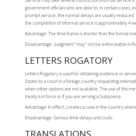
Service may take several months but informal service is
government officials who are able to, in certain cases, e
prompt service, the normal delays are usually reduced. It
the completion of informal service is approximately 4 w
Advantage: The time frame is shorter than the formal m
Disadvantage: Judgment “may” not be enforceable in R
LETTERS ROGATORY
Letters Rogatory is used for obtaining evidence or servi
States to a court in a foreign country requesting intern
when other options are not available. The use of this met
treaty is in force or if you are serving a Subpoena.
Advantage: In effect, creates a case in the country w
Disadvantage: Serious time delays and costs.
TRANSLATIONS