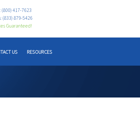
:
(800) 417-7623
s:
(833) 879-5426
tes Guaranteed!
TACT US
RESOURCES