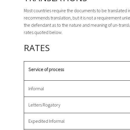
Most countries require the documents to be translated int
recommends translation, but it is not a requirement unle
the defendant as to the nature and meaning of un-transl
rates quoted below.
RATES
Service of process
Informal
Letters Rogatory
Expedited Informal