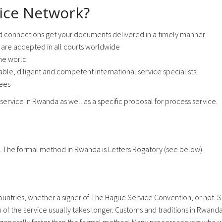
ice Network?
d connections get your documents delivered in a timely manner
are accepted in all courts worldwide
he world
ble, diligent and competent international service specialists
fees
service in Rwanda as well as a specific proposal for process service.
. The formal method in Rwanda is Letters Rogatory (see below).
ntries, whether a signer of The Hague Service Convention, or not. Se
f the service usually takes longer. Customs and traditions in Rwanda 