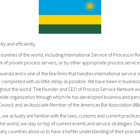
y and efficiently.
ountries of the world, including International Service of Process in 
k of private process servers, or by other appropriate process servic
wanda and is one of the few firms that handles international service of
e completed with as little delay as possible. We have been in busine
oughout the world. The founder and CEO of Process Service Network was
rldwide organization through which he has developed business and perso
 Council and an Associate Member of the American Bar Association (ABA
 we actually are familiar with the laws, customs and current practic
 the world, we stay on top of current events and service strategies. Ou
 many countries allow us to have a better understanding of their proc