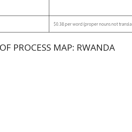
$0.38 per word (proper nouns not transla
 OF PROCESS MAP: RWANDA