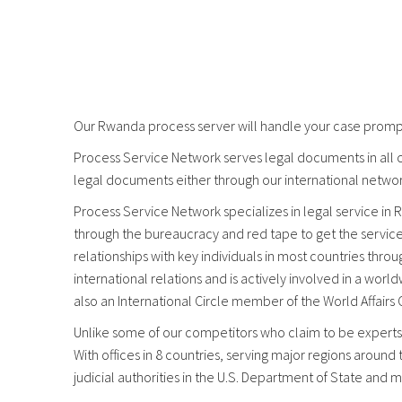
Our Rwanda process server will handle your case promptl
Process Service Network serves legal documents in all c
legal documents either through our international networ
Process Service Network specializes in legal service in R
through the bureaucracy and red tape to get the servic
relationships with key individuals in most countries thr
international relations and is actively involved in a wo
also an International Circle member of the World Affairs
Unlike some of our competitors who claim to be experts,
With offices in 8 countries, serving major regions around
judicial authorities in the U.S. Department of State and