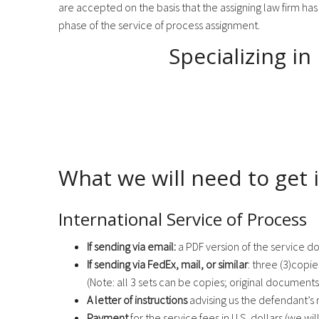
are accepted on the basis that the assigning law firm has
phase of the service of process assignment.
Specializing in
What we will need to get i
International Service of Process
If sending via email:
a PDF version of the service d
If sending via FedEx, mail, or similar
: three (3)copi
(Note: all 3 sets can be copies; original documents
A letter of instructions
advising us the defendant’s 
Payment
for the service fees in U.S. dollars (we will 