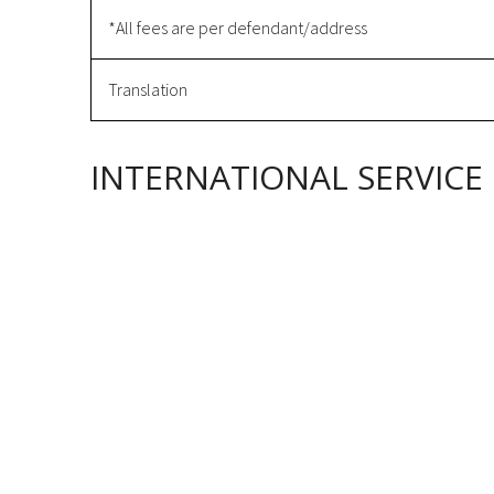
*All fees are per defendant/address
Translation
INTERNATIONAL SERVICE