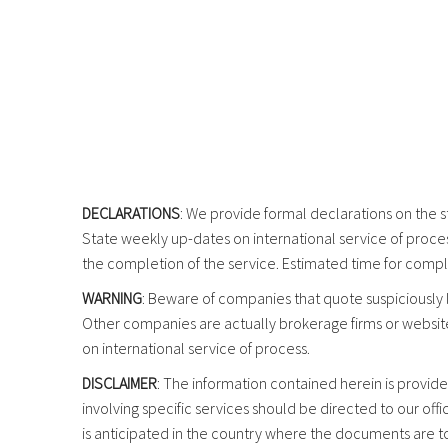
DECLARATIONS
: We provide formal declarations on the s
State weekly up-dates on international service of proces
the completion of the service. Estimated time for compl
WARNING
: Beware of companies that quote suspiciously 
Other companies are actually brokerage firms or websit
on international service of process.
DISCLAIMER
: The information contained herein is provide
involving specific services should be directed to our of
is anticipated in the country where the documents are to