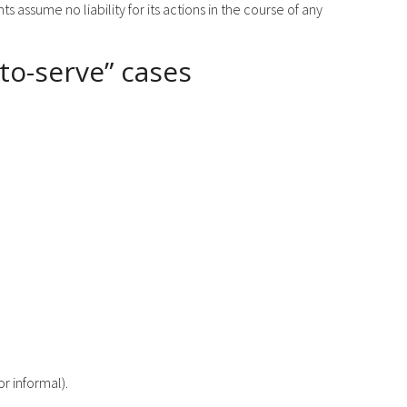
 assume no liability for its actions in the course of any
-to-serve” cases
r informal).