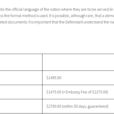
o the official language of the nation where they are to be served (in 
ss the formal method is used. It is possible, although rare, that a de
ated documents. It is important that the Defendant understand the nat
$1495.00
$1475.00 (+ Embassy Fee of $2275.00)
$2700.00 (within 30 days, guaranteed)