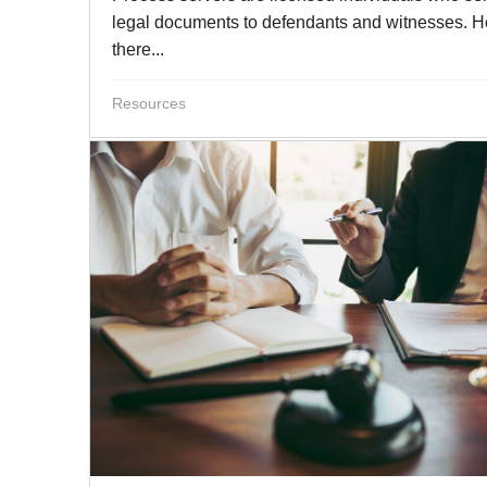
legal documents to defendants and witnesses. 
there...
Resources