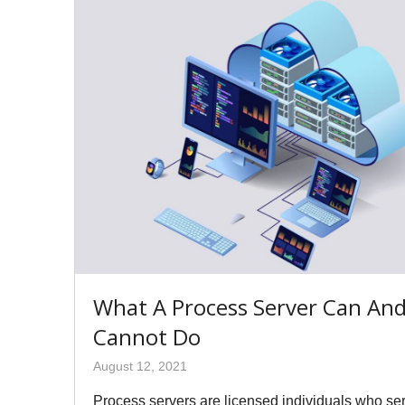
What A Process Server Can An
Cannot Do
August 12, 2021
Process servers are licensed individuals who se