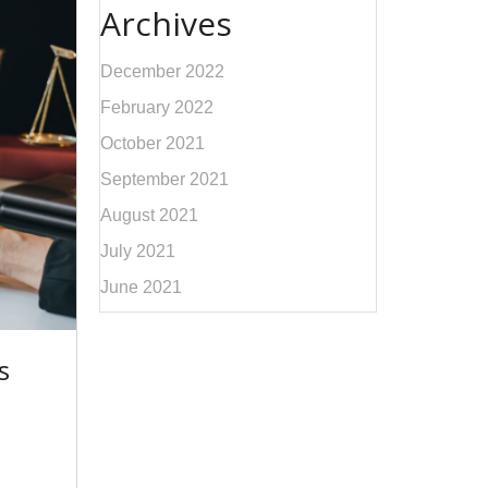
Archives
December 2022
February 2022
October 2021
September 2021
August 2021
July 2021
June 2021
s