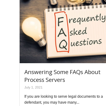
Answering Some FAQs About
Process Servers
July 1, 2021
If you are looking to serve legal documents to a
defendant, you may have many...