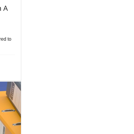
n A
red to