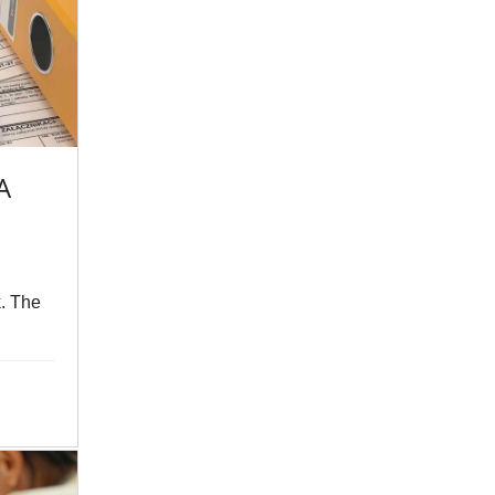
A
k. The