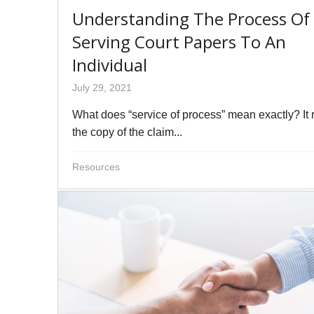
Understanding The Process Of
Serving Court Papers To An
Individual
July 29, 2021
What does “service of process” mean exactly? It r
the copy of the claim...
Resources