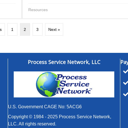
Resources
s
1
2
3
Next »
Process Service Network, LLC
Pa
U.S. Government CAGE No: 5ACG6
Copyright © 1984 - 2025 Process Service Network,
LLC. All rights reserved.