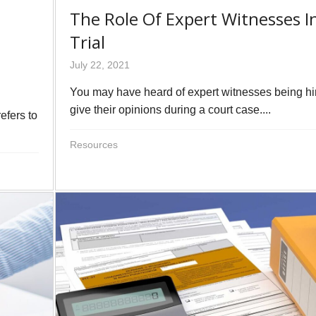
The Role Of Expert Witnesses I
Trial
July 22, 2021
You may have heard of expert witnesses being hi
give their opinions during a court case....
efers to
Resources