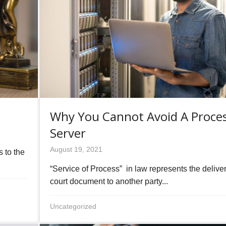
Why You Cannot Avoid A Proce
Server
August 19, 2021
s to the
“Service of Process” in law represents the deliver
court document to another party...
Uncategorized