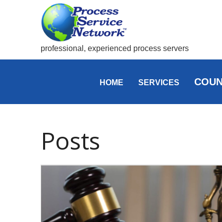
professional, experienced process servers
COUN
HOME
SERVICES
Posts