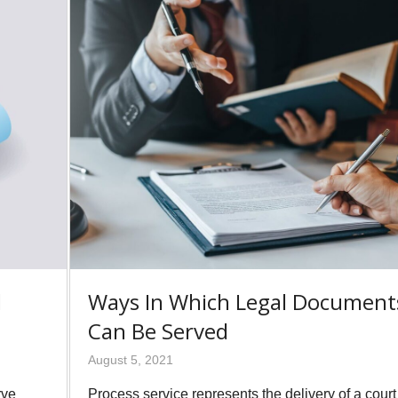
d
Ways In Which Legal Document
Can Be Served
August 5, 2021
rve
Process service represents the delivery of a court