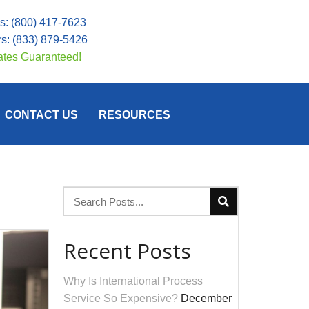
Us:
(800) 417-7623
rs:
(833) 879-5426
ates Guaranteed!
CONTACT US
RESOURCES
Recent Posts
Why Is International Process
Service So Expensive?
December