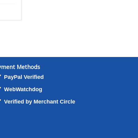
yment Methods
PayPal Verified
WebWatchdog
Verified by Merchant Circle