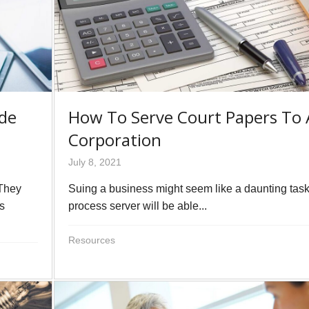
ide
How To Serve Court Papers To 
Corporation
July 8, 2021
 They
Suing a business might seem like a daunting tas
ls
process server will be able...
Resources