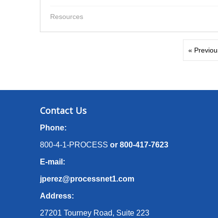
Resources
« Previou
Contact Us
Phone:
800-4-1-PROCESS
or
800-417-7623
E-mail:
jperez@processnet1.com
Address:
27201 Tourney Road, Suite 223