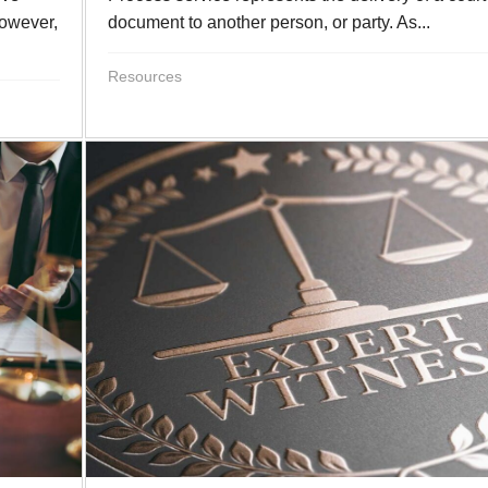
However,
document to another person, or party. As...
Resources