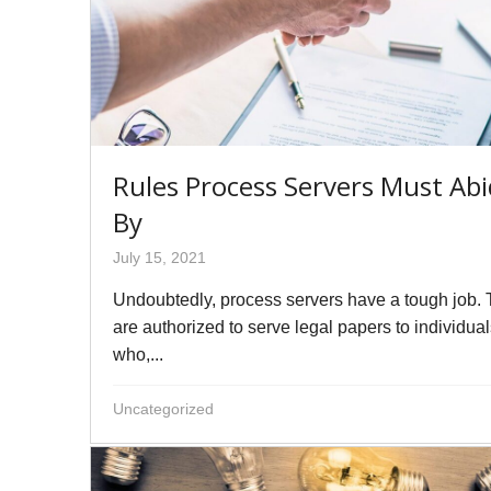
Rules Process Servers Must Ab
By
July 15, 2021
Undoubtedly, process servers have a tough job.
are authorized to serve legal papers to individua
who,...
Uncategorized