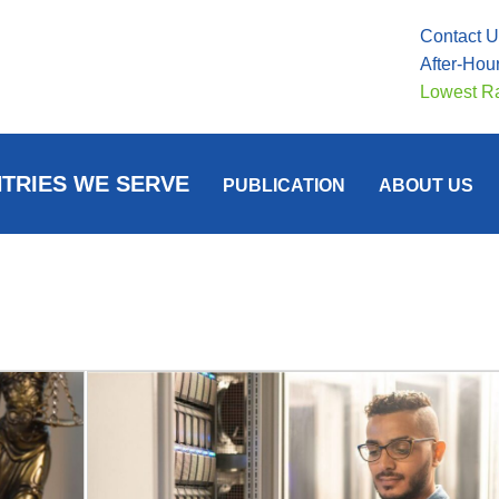
Contact 
After-Hou
Lowest R
TRIES WE SERVE
PUBLICATION
ABOUT US