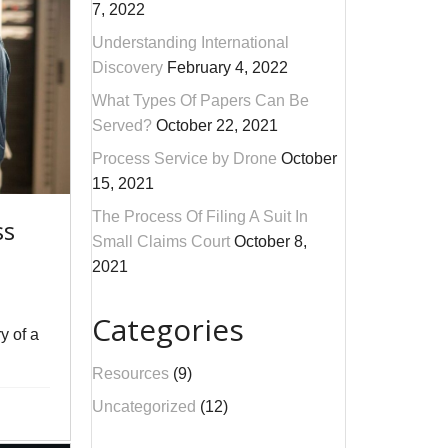
7, 2022
Understanding International
Discovery
February 4, 2022
What Types Of Papers Can Be
Served?
October 22, 2021
Process Service by Drone
October
15, 2021
The Process Of Filing A Suit In
ss
Small Claims Court
October 8,
2021
Categories
y of a
Resources
(9)
Uncategorized
(12)