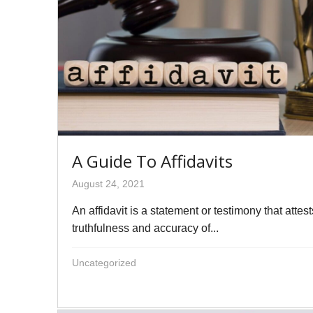
A Guide To Affidavits
August 24, 2021
An affidavit is a statement or testimony that attest
truthfulness and accuracy of...
Uncategorized