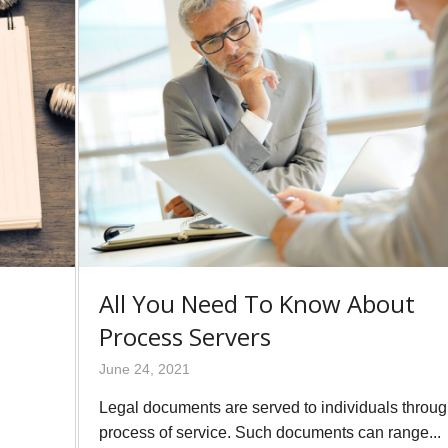
All You Need To Know About
Process Servers
June 24, 2021
Legal documents are served to individuals throug
process of service. Such documents can range...