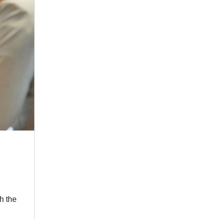
h the